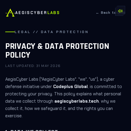
AEGISCYBER
LABS
← Back to site
LEGAL // DATA PROTECTION
PRIVACY & DATA PROTECTION
POLICY
LAST UPDATED:
31 MAY 2026
AegisCyber Labs ("AegisCyber Labs", "we", "us"), a cyber
defense initiative under
Codeplus Global
, is committed to
protecting your privacy. This policy explains what personal
data we collect through
aegiscyberlabs.tech
, why we
collect it, how we safeguard it, and the rights you can
exercise.