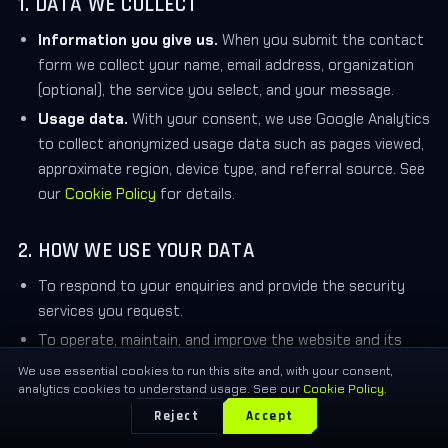
1. DATA WE COLLECT
Information you give us.
When you submit the contact
form we collect your name, email address, organization
(optional), the service you select, and your message.
Usage data.
With your consent, we use Google Analytics
to collect anonymized usage data such as pages viewed,
approximate region, device type, and referral source. See
our
Cookie Policy
for details.
2. HOW WE USE YOUR DATA
To respond to your enquiries and provide the security
services you request.
To operate, maintain, and improve the website and its
content.
We use essential cookies to run this site and, with your consent,
analytics cookies to understand usage. See our
Cookie Policy
.
To understand aggregate, anonymized usage trends
Reject
Accept
(only after you accept analytics cookies).